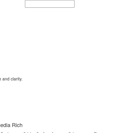
and clarity.
edia Rich