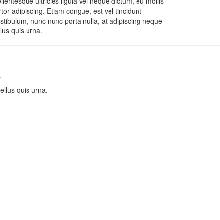
llentesque ultricies ligula vel neque dictum, eu mollis
rtor adipiscing. Etiam congue, est vel tincidunt
stibulum, nunc nunc porta nulla, at adipiscing neque
llus quis urna.
.
tellus quis urna.