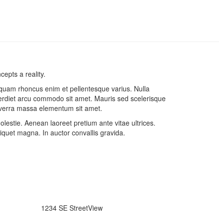
epts a reality.
liquam rhoncus enim et pellentesque varius. Nulla
erdiet arcu commodo sit amet. Mauris sed scelerisque
 viverra massa elementum sit amet.
estie. Aenean laoreet pretium ante vitae ultrices.
quet magna. In auctor convallis gravida.
1234 SE StreetView