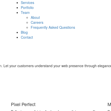
Services
Portfolio
Team
About
Careers
Frequently Asked Questions
Blog
Contact
on. Let your customers understand your web presence through elegance 
Pixel Perfect
M