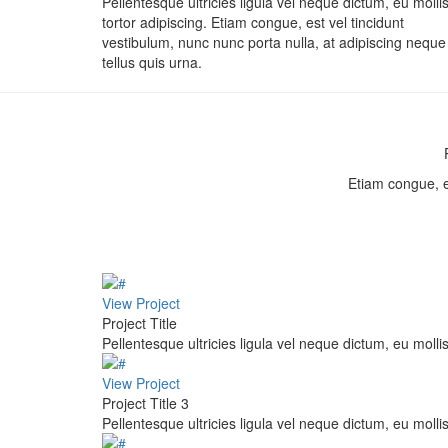
Pellentesque ultricies ligula vel neque dictum, eu molli
tortor adipiscing. Etiam congue, est vel tincidunt
vestibulum, nunc nunc porta nulla, at adipiscing neque
tellus quis urna.
Etiam congue, es
View Project
Project Title
Pellentesque ultricies ligula vel neque dictum, eu mollis
View Project
Project Title 3
Pellentesque ultricies ligula vel neque dictum, eu mollis