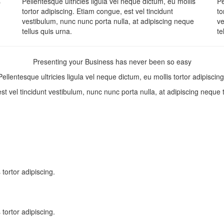
s
Pellentesque ultricies ligula vel neque dictum, eu mollis
Pe
tortor adipiscing. Etiam congue, est vel tincidunt
to
vestibulum, nunc nunc porta nulla, at adipiscing neque
ve
tellus quis urna.
te
Presenting your Business has never been so easy
Pellentesque ultricies ligula vel neque dictum, eu mollis tortor adipiscing
t vel tincidunt vestibulum, nunc nunc porta nulla, at adipiscing neque 
 tortor adipiscing.
 tortor adipiscing.