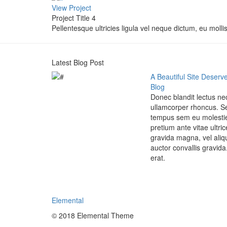
View Project
Project Title 4
Pellentesque ultricies ligula vel neque dictum, eu mollis
Latest Blog Post
A Beautiful Site Deserve
Blog
Donec blandit lectus n
ullamcorper rhoncus. S
tempus sem eu molestie
pretium ante vitae ultr
gravida magna, vel aliq
auctor convallis gravida
erat.
Elemental
© 2018 Elemental Theme