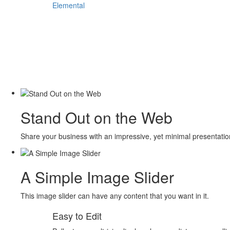
Elemental
Stand Out on the Web
Share your business with an impressive, yet minimal presentati
A Simple Image Slider
This image slider can have any content that you want in it.
Easy to Edit