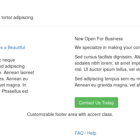
 tortor adipiscing.
Now Open For Business
s a Beautiful
We specialize in making your conc
Sed cursus facilisis dignissim. A
ec neque
sodales nibh lorem, sit amet imp
ed adipiscing
nisl. Ut auctor ipsum tellus, vel
. Aenean laoreet
ices. Aenean eu
Sed adipiscing tempus sem eu mol
uet magna. In
Aenean eu gravida magna, vel ali
. Phasellus est
Contact Us Today
Customizable footer area with accent class.
FAQ / Help