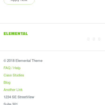
ELEMENTAL
© 2018 Elemental Theme
FAQ / Help
Case Studies
Blog
Another Link
1234 SE StreetView
Suite 301