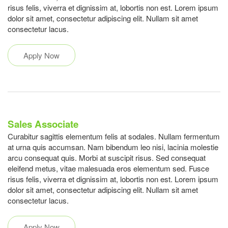
risus felis, viverra et dignissim at, lobortis non est. Lorem ipsum
dolor sit amet, consectetur adipiscing elit. Nullam sit amet
consectetur lacus.
Apply Now
Sales Associate
Curabitur sagittis elementum felis at sodales. Nullam fermentum
at urna quis accumsan. Nam bibendum leo nisi, lacinia molestie
arcu consequat quis. Morbi at suscipit risus. Sed consequat
eleifend metus, vitae malesuada eros elementum sed. Fusce
risus felis, viverra et dignissim at, lobortis non est. Lorem ipsum
dolor sit amet, consectetur adipiscing elit. Nullam sit amet
consectetur lacus.
Apply Now