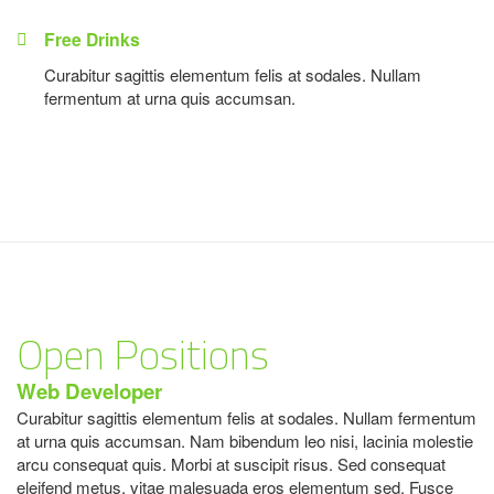
Free Drinks
Curabitur sagittis elementum felis at sodales. Nullam
fermentum at urna quis accumsan.
Open Positions
Web Developer
Curabitur sagittis elementum felis at sodales. Nullam fermentum
at urna quis accumsan. Nam bibendum leo nisi, lacinia molestie
arcu consequat quis. Morbi at suscipit risus. Sed consequat
eleifend metus, vitae malesuada eros elementum sed. Fusce