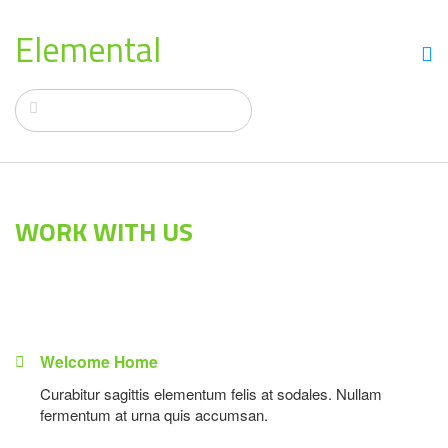
Elemental
WORK WITH US
Welcome Home
Curabitur sagittis elementum felis at sodales. Nullam
fermentum at urna quis accumsan.