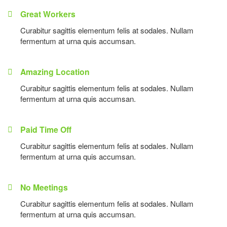
Great Workers
Curabitur sagittis elementum felis at sodales. Nullam
fermentum at urna quis accumsan.
Amazing Location
Curabitur sagittis elementum felis at sodales. Nullam
fermentum at urna quis accumsan.
Paid Time Off
Curabitur sagittis elementum felis at sodales. Nullam
fermentum at urna quis accumsan.
No Meetings
Curabitur sagittis elementum felis at sodales. Nullam
fermentum at urna quis accumsan.